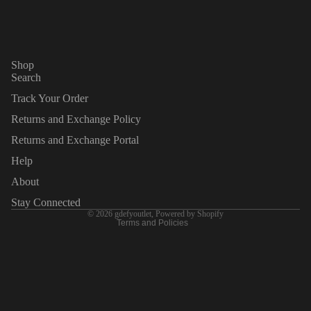
this Privacy Policy, or if you would like to exercise any of the
rights available to you, please call 8004290039 or email us at
customercare@gdefy.com or contact us at gdefyoutlet, 30765
Pacific Coast Hwy #366, Malibu CA 90265, United States
Shop
Search
Track Your Order
Returns and Exchange Policy
Returns and Exchange Portal
Privacy policy
Refund policy
Help
Terms of service
About
Legal notice
Stay Connected
© 2026
gdefyoutlet
,
Powered by Shopify
Terms and Policies